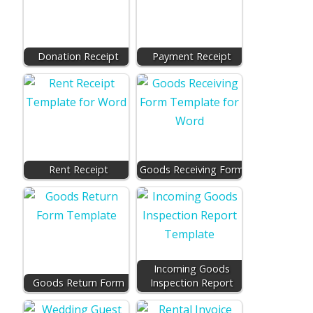
Donation Receipt
Payment Receipt
Rent Receipt
Goods Receiving Form
Incoming Goods
Goods Return Form
Inspection Report