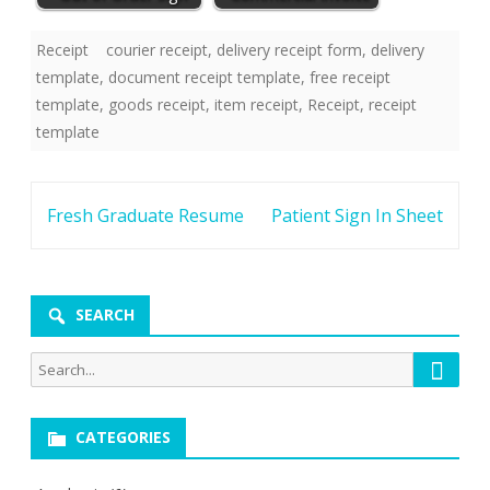
Receipt
courier receipt
,
delivery receipt form
,
delivery
template
,
document receipt template
,
free receipt
template
,
goods receipt
,
item receipt
,
Receipt
,
receipt
template
Post
Fresh Graduate Resume
Patient Sign In Sheet
navigation
SEARCH
Searc
Search
for:
CATEGORIES