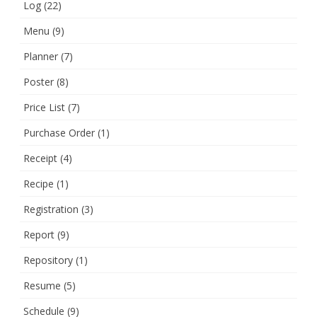
Log
(22)
Menu
(9)
Planner
(7)
Poster
(8)
Price List
(7)
Purchase Order
(1)
Receipt
(4)
Recipe
(1)
Registration
(3)
Report
(9)
Repository
(1)
Resume
(5)
Schedule
(9)