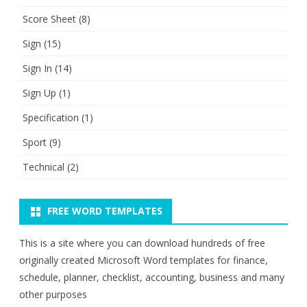
Score Sheet
(8)
Sign
(15)
Sign In
(14)
Sign Up
(1)
Specification
(1)
Sport
(9)
Technical
(2)
FREE WORD TEMPLATES
This is a site where you can download hundreds of free
originally created Microsoft Word templates for finance,
schedule, planner, checklist, accounting, business and many
other purposes