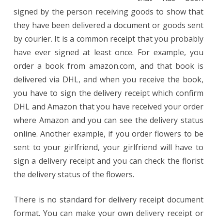
signed by the person receiving goods to show that
they have been delivered a document or goods sent
by courier. It is a common receipt that you probably
have ever signed at least once. For example, you
order a book from amazon.com, and that book is
delivered via DHL, and when you receive the book,
you have to sign the delivery receipt which confirm
DHL and Amazon that you have received your order
where Amazon and you can see the delivery status
online. Another example, if you order flowers to be
sent to your girlfriend, your girlfriend will have to
sign a delivery receipt and you can check the florist
the delivery status of the flowers.
There is no standard for delivery receipt document
format. You can make your own delivery receipt or