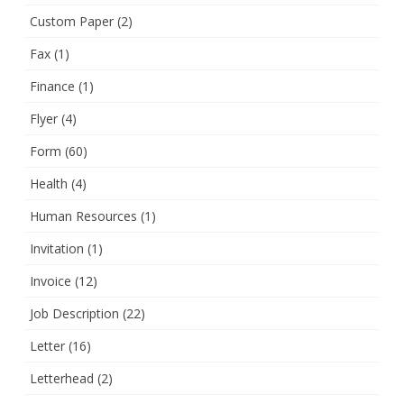
Custom Paper
(2)
Fax
(1)
Finance
(1)
Flyer
(4)
Form
(60)
Health
(4)
Human Resources
(1)
Invitation
(1)
Invoice
(12)
Job Description
(22)
Letter
(16)
Letterhead
(2)