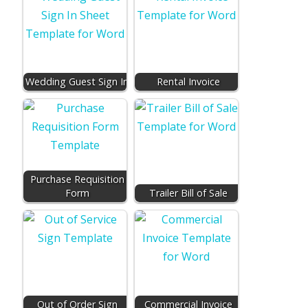
Wedding Guest Sign In
Rental Invoice
Purchase Requisition
Form
Trailer Bill of Sale
Out of Order Sign
Commercial Invoice