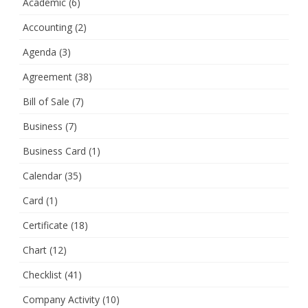
Academic
(6)
Accounting
(2)
Agenda
(3)
Agreement
(38)
Bill of Sale
(7)
Business
(7)
Business Card
(1)
Calendar
(35)
Card
(1)
Certificate
(18)
Chart
(12)
Checklist
(41)
Company Activity
(10)