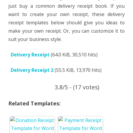
just buy a common delivery receipt book. If you
want to create your own receipt, these delivery
receipt templates below should give you ideas to
make your own receipt. Or, you can customize it to
suit your business style.
Delivery Receipt
(64.0 KiB, 30,510 hits)
Delivery Receipt 2
(55.5 KiB, 13,970 hits)
3.8/5 - (17 votes)
Related Templates: