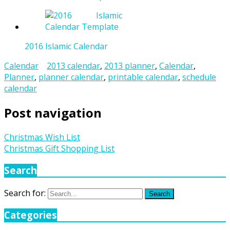
2016 Islamic Calendar
Calendar
2013 calendar
,
2013 planner
,
Calendar
,
Planner
,
planner calendar
,
printable calendar
,
schedule
calendar
Post navigation
Christmas Wish List
Christmas Gift Shopping List
Search
Search for:
Search
Categories