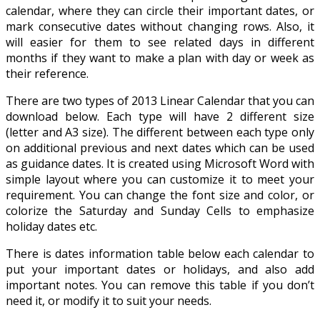
calendar, where they can circle their important dates, or
mark consecutive dates without changing rows. Also, it
will easier for them to see related days in different
months if they want to make a plan with day or week as
their reference.
There are two types of 2013 Linear Calendar that you can
download below. Each type will have 2 different size
(letter and A3 size). The different between each type only
on additional previous and next dates which can be used
as guidance dates. It is created using Microsoft Word with
simple layout where you can customize it to meet your
requirement. You can change the font size and color, or
colorize the Saturday and Sunday Cells to emphasize
holiday dates etc.
There is dates information table below each calendar to
put your important dates or holidays, and also add
important notes. You can remove this table if you don’t
need it, or modify it to suit your needs.