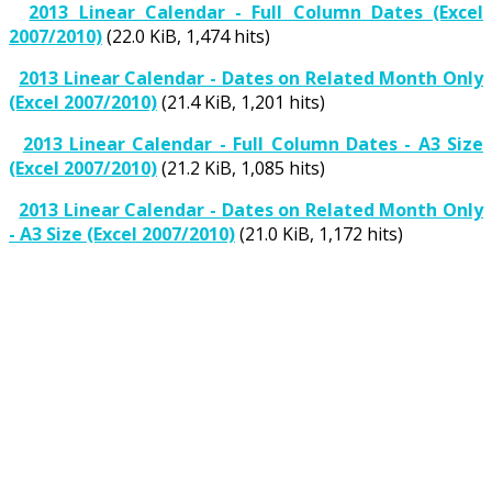
2013 Linear Calendar - Full Column Dates (Excel
2007/2010)
(22.0 KiB, 1,474 hits)
2013 Linear Calendar - Dates on Related Month Only
(Excel 2007/2010)
(21.4 KiB, 1,201 hits)
2013 Linear Calendar - Full Column Dates - A3 Size
(Excel 2007/2010)
(21.2 KiB, 1,085 hits)
2013 Linear Calendar - Dates on Related Month Only
- A3 Size (Excel 2007/2010)
(21.0 KiB, 1,172 hits)