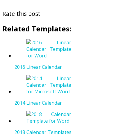
Rate this post
Related Templates:
2016 Linear Calendar
2014 Linear Calendar
2018 Calendar Templates