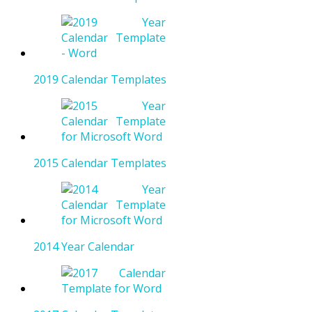
2019 Calendar Templates
2015 Calendar Templates
2014 Year Calendar