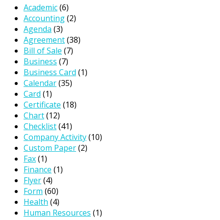
Academic
(6)
Accounting
(2)
Agenda
(3)
Agreement
(38)
Bill of Sale
(7)
Business
(7)
Business Card
(1)
Calendar
(35)
Card
(1)
Certificate
(18)
Chart
(12)
Checklist
(41)
Company Activity
(10)
Custom Paper
(2)
Fax
(1)
Finance
(1)
Flyer
(4)
Form
(60)
Health
(4)
Human Resources
(1)