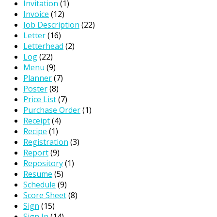
Invitation
(1)
Invoice
(12)
Job Description
(22)
Letter
(16)
Letterhead
(2)
Log
(22)
Menu
(9)
Planner
(7)
Poster
(8)
Price List
(7)
Purchase Order
(1)
Receipt
(4)
Recipe
(1)
Registration
(3)
Report
(9)
Repository
(1)
Resume
(5)
Schedule
(9)
Score Sheet
(8)
Sign
(15)
Sign In
(14)