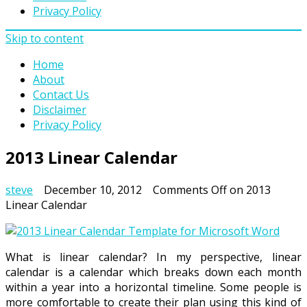
Privacy Policy
Skip to content
Home
About
Contact Us
Disclaimer
Privacy Policy
2013 Linear Calendar
steve
December 10, 2012
Comments Off
on 2013
Linear Calendar
What is linear calendar? In my perspective, linear
calendar is a calendar which breaks down each month
within a year into a horizontal timeline. Some people is
more comfortable to create their plan using this kind of