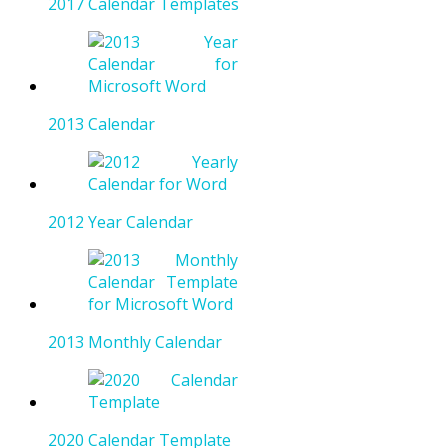
2017 Calendar Templates
2013 Calendar
2012 Year Calendar
2013 Monthly Calendar
2020 Calendar Template