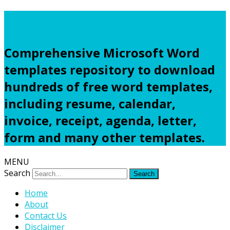
Freewordtemplates.net
Comprehensive Microsoft Word
templates repository to download
hundreds of free word templates,
including resume, calendar,
invoice, receipt, agenda, letter,
form and many other templates.
MENU
Search
Home
About
Contact Us
Disclaimer