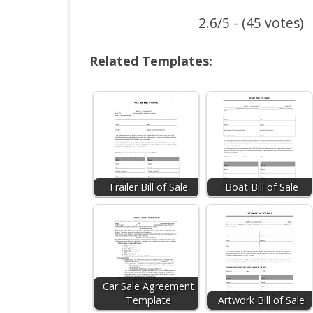
2.6/5 - (45 votes)
Related Templates:
Trailer Bill of Sale
Boat Bill of Sale
Car Sale Agreement
Template
Artwork Bill of Sale