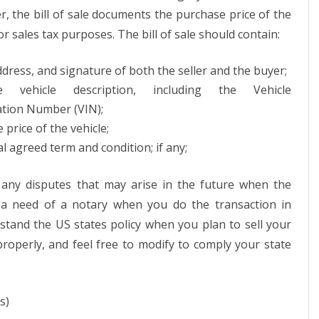
r, the bill of sale documents the purchase price of the
or sales tax purposes. The bill of sale should contain:
dress, and signature of both the seller and the buyer;
te vehicle description, including the Vehicle
cation Number (VIN);
 price of the vehicle;
al agreed term and condition; if any;
any disputes that may arise in the future when the
 a need of a notary when you do the transaction in
stand the US states policy when you plan to sell your
 properly, and feel free to modify to comply your state
s)