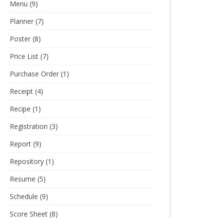
Menu
(9)
Planner
(7)
Poster
(8)
Price List
(7)
Purchase Order
(1)
Receipt
(4)
Recipe
(1)
Registration
(3)
Report
(9)
Repository
(1)
Resume
(5)
Schedule
(9)
Score Sheet
(8)