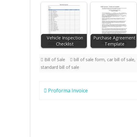
Vehicle Inspection
Purchase Agreement
Checklist
Template
Bill of Sale
bill of sale form
,
car bill of sale
,
standard bill of sale
Post
Proforma Invoice
navigation