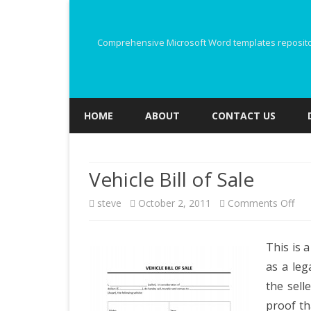
Comprehensive Microsoft Word templates repository
HOME
ABOUT
CONTACT US
Vehicle Bill of Sale
on
steve
October 2, 2011
Comments Off
Veh
This is 
Bill
as a leg
of
the sell
Sal
proof th