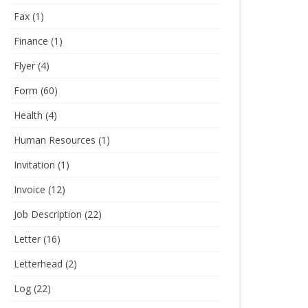
Fax
(1)
Finance
(1)
Flyer
(4)
Form
(60)
Health
(4)
Human Resources
(1)
Invitation
(1)
Invoice
(12)
Job Description
(22)
Letter
(16)
Letterhead
(2)
Log
(22)