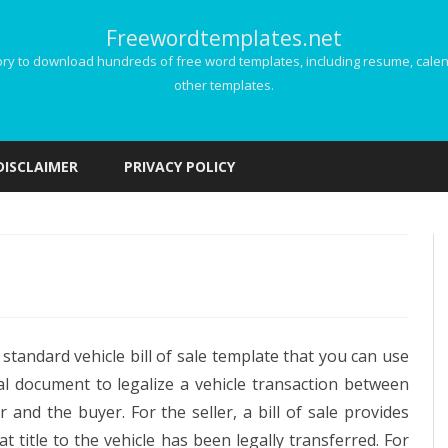
Freewordtemplates.net
 to download hundreds of free word templates, including resume, calenda
other templates.
Skip
to
DISCLAIMER
PRIVACY POLICY
content
icle
a standard vehicle bill of sale template that you can use
al document to legalize a vehicle transaction between
er and the buyer. For the seller, a bill of sale provides
e
at title to the vehicle has been legally transferred. For