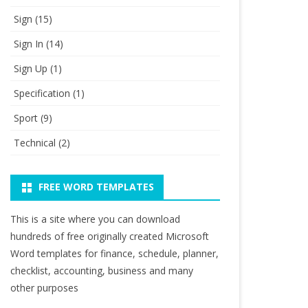
Sign
(15)
Sign In
(14)
Sign Up
(1)
Specification
(1)
Sport
(9)
Technical
(2)
FREE WORD TEMPLATES
This is a site where you can download
hundreds of free originally created Microsoft
Word templates for finance, schedule, planner,
checklist, accounting, business and many
other purposes