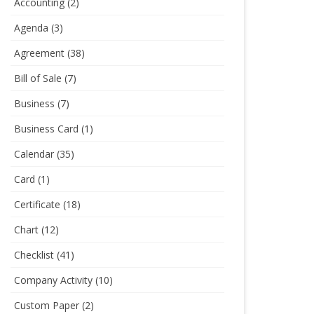
Accounting
(2)
Agenda
(3)
Agreement
(38)
Bill of Sale
(7)
Business
(7)
Business Card
(1)
Calendar
(35)
Card
(1)
Certificate
(18)
Chart
(12)
Checklist
(41)
Company Activity
(10)
Custom Paper
(2)