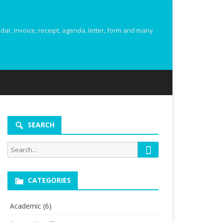
r, invoice, receipt, agenda, letter, form and many
SEARCH
Search
Search
for:
CATEGORIES
Academic
(6)