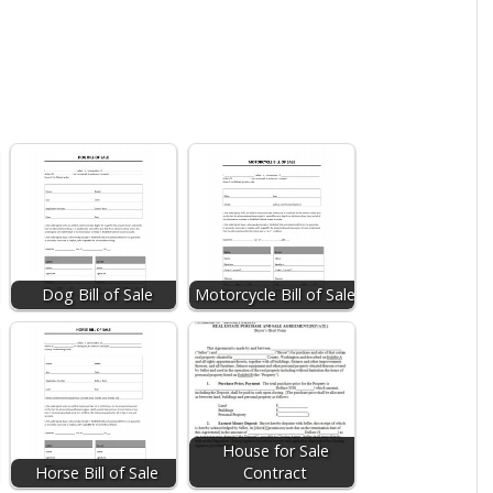
Dog Bill of Sale
Motorcycle Bill of Sale
House for Sale
Horse Bill of Sale
Contract