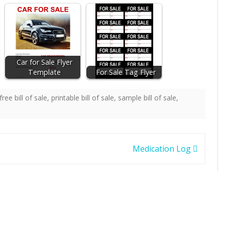
Car for Sale Flyer
Template
For Sale Tag Flyer
free bill of sale
,
printable bill of sale
,
sample bill of sale
,
Medication Log