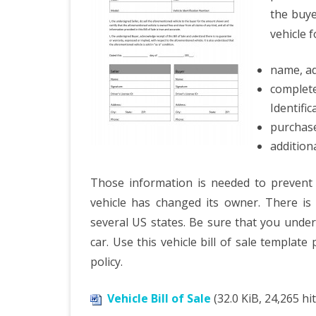
the buye
vehicle f
name, ad
comple
Identifi
purchase
addition
Those information is needed to prevent 
vehicle has changed its owner. There is
several US states. Be sure that you under
car. Use this vehicle bill of sale template
policy.
Vehicle Bill of Sale
(32.0 KiB, 24,265 hit