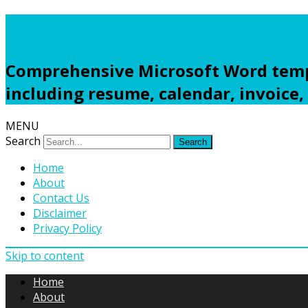
Freewordtemplates.net
Comprehensive Microsoft Word templ
including resume, calendar, invoice,
MENU
Search
Home
About
Contact Us
Disclaimer
Privacy Policy
Skip to content
Home
About