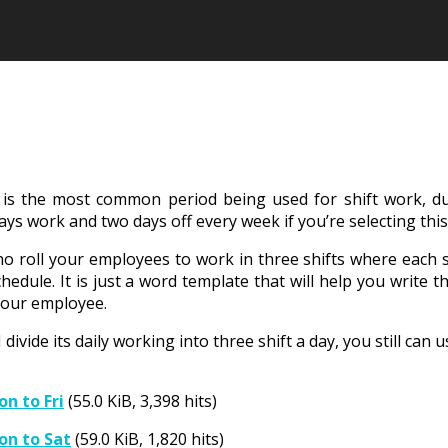
is the most common period being used for shift work, due
s work and two days off every week if you’re selecting thi
ho roll your employees to work in three shifts where each s
chedule. It is just a word template that will help you writ
 your employee.
l divide its daily working into three shift a day, you still c
n to Fri
(55.0 KiB, 3,398 hits)
on to Sat
(59.0 KiB, 1,820 hits)