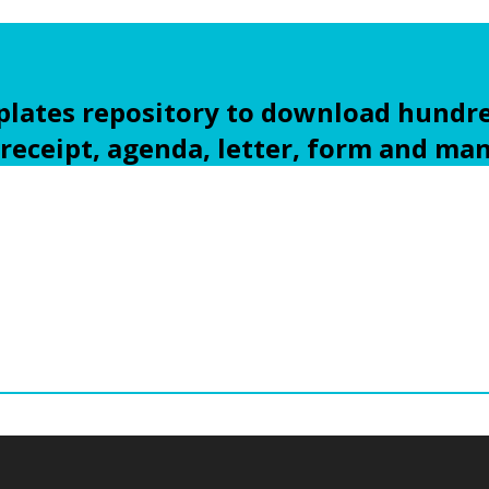
ates repository to download hundre
 receipt, agenda, letter, form and ma