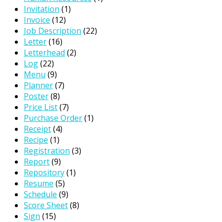
Invitation
(1)
Invoice
(12)
Job Description
(22)
Letter
(16)
Letterhead
(2)
Log
(22)
Menu
(9)
Planner
(7)
Poster
(8)
Price List
(7)
Purchase Order
(1)
Receipt
(4)
Recipe
(1)
Registration
(3)
Report
(9)
Repository
(1)
Resume
(5)
Schedule
(9)
Score Sheet
(8)
Sign
(15)