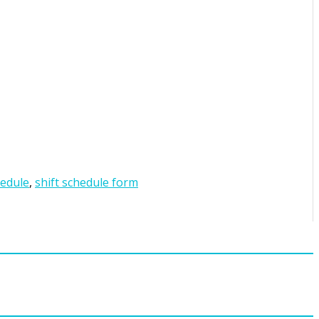
hedule
,
shift schedule form