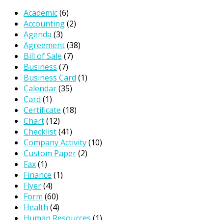
Academic
(6)
Accounting
(2)
Agenda
(3)
Agreement
(38)
Bill of Sale
(7)
Business
(7)
Business Card
(1)
Calendar
(35)
Card
(1)
Certificate
(18)
Chart
(12)
Checklist
(41)
Company Activity
(10)
Custom Paper
(2)
Fax
(1)
Finance
(1)
Flyer
(4)
Form
(60)
Health
(4)
Human Resources
(1)