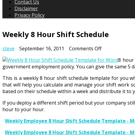
Contact Us
Disclaimer
Privacy Policy
Weekly 8 Hour Shift Schedule
on
steve
September 16, 2011
Comments Off
Weekly
8 hour 
8
government employment policy. You can give the same 5 day
Hour
Shift
This is a weekly 8 hour shift schedule template for you w
Schedule
that will help you calculate and manage your shift work s
based on their schedule within a week and distribute it to
If you deploy a different shift period but your company stil
hour to your hour.
Weekly Employee 8 Hour Shift Schedule Template - Mo
Weekly Employee 8 Hour Shift Schedule Template - M