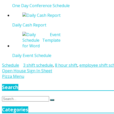
One Day Conference Schedule
Daily Cash Report
Daily Event Schedule
Schedule
3 shift schedule
,
8 hour shift
,
employee shift sc
Post
Open House Sign In Sheet
Pizza Menu
navigation
Search
Search
Search
for:
Categories