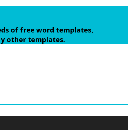
ds of free word templates,
ny other templates.