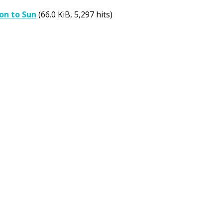
on to Sun
(66.0 KiB, 5,297 hits)