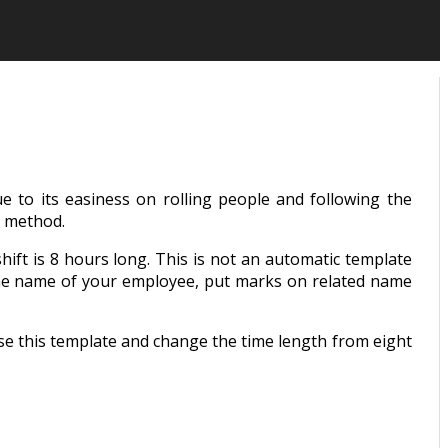
 to its easiness on rolling people and following the
s method.
hift is 8 hours long. This is not an automatic template
e the name of your employee, put marks on related name
an use this template and change the time length from eight