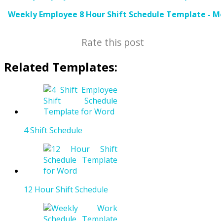
Weekly Employee 8 Hour Shift Schedule Template - M
Rate this post
Related Templates:
4 Shift Schedule
12 Hour Shift Schedule