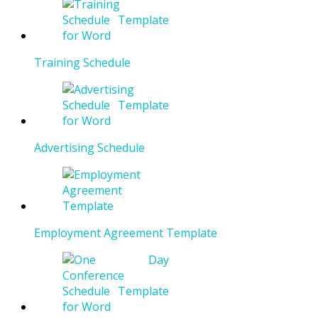
Training Schedule
Advertising Schedule
Employment Agreement Template