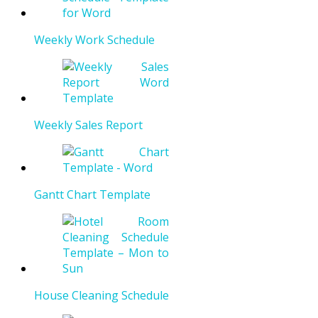
Weekly Work Schedule
Weekly Sales Report
Gantt Chart Template
House Cleaning Schedule