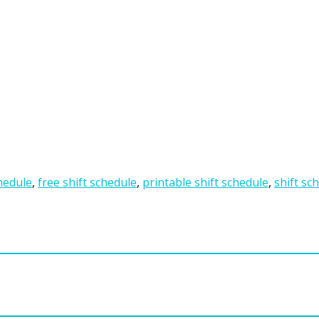
hedule
,
free shift schedule
,
printable shift schedule
,
shift sc