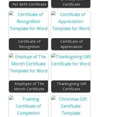
Pet Birth Certificate
Certificate
Certificate of
Certificate of
Recognition
Appreciation
Employee of The
Thanksgiving Gift
Month Certificate
Certificate