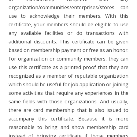
organization/communities/enterprises/stores can
use to acknowledge their members. With this
certificate, your members should be eligible to use
any available facilities or do transactions with
additional discounts. This certificate can be given
based on membership payment or free as an honor.
For organization or community members, they can
use this certificate as a printed proof that they are
recognized as a member of reputable organization
which should be useful for job application or joining
some activities that require any experiences in the
same fields with those organizations. And usually,
there are card membership that is also issued to
accompany this certificate. Because it is more
reasonable to bring and show membership card
instead of bringing certificate if those members