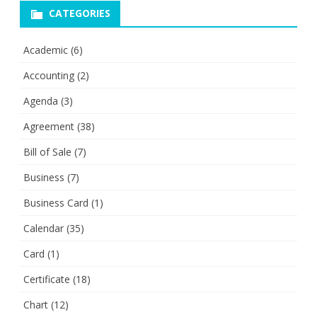
CATEGORIES
Academic
(6)
Accounting
(2)
Agenda
(3)
Agreement
(38)
Bill of Sale
(7)
Business
(7)
Business Card
(1)
Calendar
(35)
Card
(1)
Certificate
(18)
Chart
(12)