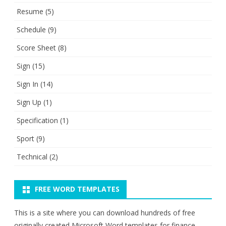
Resume
(5)
Schedule
(9)
Score Sheet
(8)
Sign
(15)
Sign In
(14)
Sign Up
(1)
Specification
(1)
Sport
(9)
Technical
(2)
FREE WORD TEMPLATES
This is a site where you can download hundreds of free
originally created Microsoft Word templates for finance,