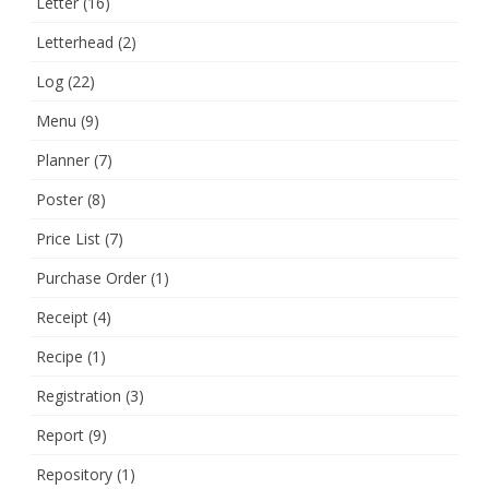
Letter
(16)
Letterhead
(2)
Log
(22)
Menu
(9)
Planner
(7)
Poster
(8)
Price List
(7)
Purchase Order
(1)
Receipt
(4)
Recipe
(1)
Registration
(3)
Report
(9)
Repository
(1)