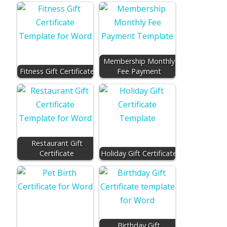
Membership Monthly
Fitness Gift Certificate
Fee Payment
Restaurant Gift
Certificate
Holiday Gift Certificate
Birthday Gift