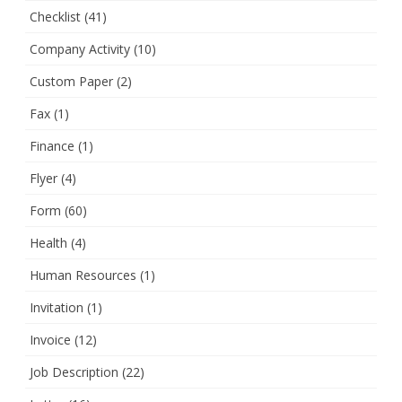
Checklist
(41)
Company Activity
(10)
Custom Paper
(2)
Fax
(1)
Finance
(1)
Flyer
(4)
Form
(60)
Health
(4)
Human Resources
(1)
Invitation
(1)
Invoice
(12)
Job Description
(22)