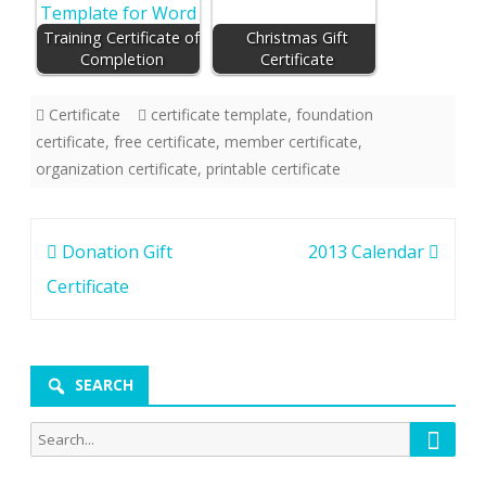
Training Certificate of
Christmas Gift
Completion
Certificate
Certificate
certificate template
,
foundation
certificate
,
free certificate
,
member certificate
,
organization certificate
,
printable certificate
Post
Donation Gift
2013 Calendar
navigation
Certificate
SEARCH
Searc
Search
for: