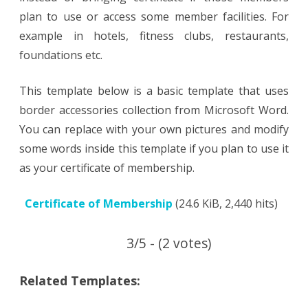
plan to use or access some member facilities. For
example in hotels, fitness clubs, restaurants,
foundations etc.
This template below is a basic template that uses
border accessories collection from Microsoft Word.
You can replace with your own pictures and modify
some words inside this template if you plan to use it
as your certificate of membership.
Certificate of Membership
(24.6 KiB, 2,440 hits)
3/5 - (2 votes)
Related Templates: