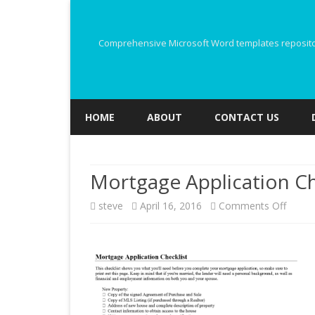
Comprehensive Microsoft Word templates repository
HOME
ABOUT
CONTACT US
Mortgage Application Ch
on
steve
April 16, 2016
Comments Off
Mortg
Applic
Checkl