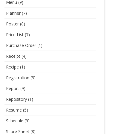
Menu
(9)
Planner
(7)
Poster
(8)
Price List
(7)
Purchase Order
(1)
Receipt
(4)
Recipe
(1)
Registration
(3)
Report
(9)
Repository
(1)
Resume
(5)
Schedule
(9)
Score Sheet
(8)