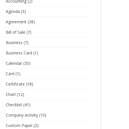
Accounting
(2)
Agenda
(3)
Agreement
(38)
Bill of Sale
(7)
Business
(7)
Business Card
(1)
Calendar
(35)
Card
(1)
Certificate
(18)
Chart
(12)
Checklist
(41)
Company Activity
(10)
Custom Paper
(2)