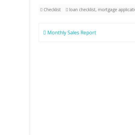
Checklist
loan checklist
,
mortgage applicat
Post
Monthly Sales Report
navigation