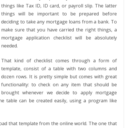
things like Tax ID, ID card, or payroll slip. The latter
things will be important to be prepared before
deciding to take any mortgage loans from a bank. To
make sure that you have carried the right things, a
mortgage application checklist will be absolutely
needed.
That kind of checklist comes through a form of
template, consist of a table with two columns and
dozen rows. It is pretty simple but comes with great
functionality: to check on any item that should be
brought whenever we decide to apply mortgage
he table can be created easily, using a program like
load that template from the online world. The one that