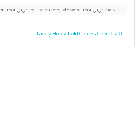
ion
,
mortgage application template word
,
mortgage checklist
Family Household Chores Checklist