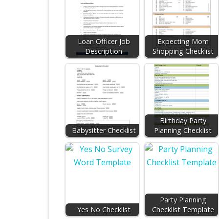
Loan Officer Job
Expecting Mom
Description
Shopping Checklist
Birthday Party
Babysitter Checklist
Planning Checklist
Party Planning
Yes No Checklist
Checklist Template