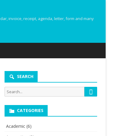
r, invoice, receipt, agenda, letter, form and many
SEARCH
Search
Search
for:
CATEGORIES
Academic
(6)