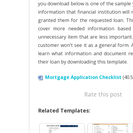
you download below is one of the sample you
information that financial institution wil
granted them for the requested loan. Th
cover more needed information based 
unnecessary item that are less important.
customer won’t see it as a general form. 
learn what information and document re
their loan by downloading this template.
Mortgage Application Checklist
(40.5
Rate this post
Related Templates: