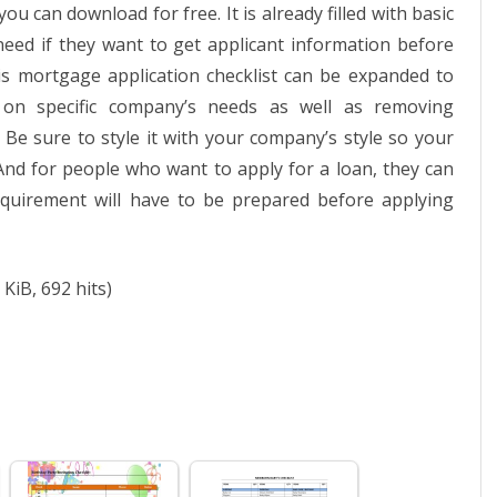
 can download for free. It is already filled with basic
l need if they want to get applicant information before
is mortgage application checklist can be expanded to
on specific company’s needs as well as removing
 Be sure to style it with your company’s style so your
And for people who want to apply for a loan, they can
quirement will have to be prepared before applying
 KiB, 692 hits)