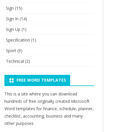
Sign
(15)
Sign In
(14)
Sign Up
(1)
Specification
(1)
Sport
(9)
Technical
(2)
FREE WORD TEMPLATES
This is a site where you can download
hundreds of free originally created Microsoft
Word templates for finance, schedule, planner,
checklist, accounting, business and many
other purposes