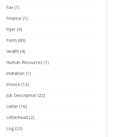
Fax
(1)
Finance
(1)
Flyer
(4)
Form
(60)
Health
(4)
Human Resources
(1)
Invitation
(1)
Invoice
(12)
Job Description
(22)
Letter
(16)
Letterhead
(2)
Log
(22)