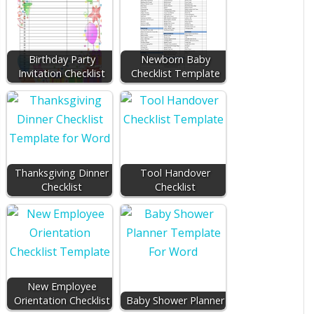
Birthday Party
Newborn Baby
Invitation Checklist
Checklist Template
Thanksgiving Dinner
Tool Handover
Checklist
Checklist
New Employee
Orientation Checklist
Baby Shower Planner