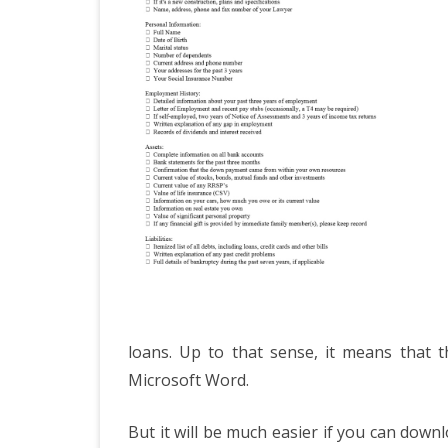
loans. Up to that sense, it means that t
Microsoft Word.
But it will be much easier if you can down