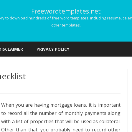
Freewordtemplates.net
 to download hundreds of free word templates, including resume, calenda
other templates.
Skip
to
DISCLAIMER
PRIVACY POLICY
content
ecklist
age
When you are having mortgage loans, it is important
ation
to record all the number of monthly payments along
ist
with a list of properties that will be used as collateral.
Other than that, you probably need to record other