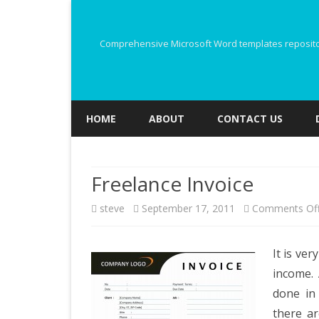
Comprehensive Microsoft Word templates repository
HOME
ABOUT
CONTACT US
Freelance Invoice
steve
September 17, 2011
Comments Of
It is ver
income. 
done in 
there a