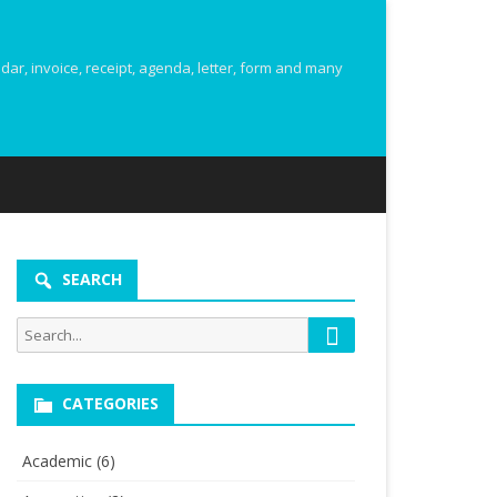
r, invoice, receipt, agenda, letter, form and many
SEARCH
Search
Search
for:
CATEGORIES
Academic
(6)