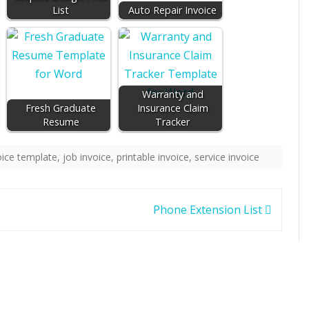
List
Auto Repair Invoice
Warranty and
Fresh Graduate
Insurance Claim
Resume
Tracker
oice template
,
job invoice
,
printable invoice
,
service invoice
Phone Extension List