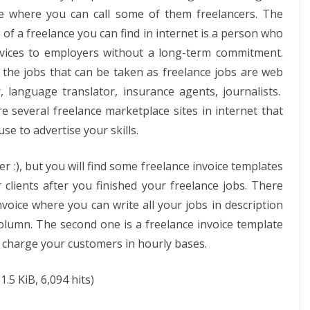
e where you can call some of them freelancers. The
of a freelance you can find in internet is a person who
rvices to employers without a long-term commitment.
the jobs that can be taken as freelance jobs are web
, language translator, insurance agents, journalists.
e several freelance marketplace sites in internet that
se to advertise your skills.
fer :), but you will find some freelance invoice templates
clients after you finished your freelance jobs. There
nvoice where you can write all your jobs in description
olumn. The second one is a freelance invoice template
o charge your customers in hourly bases.
1.5 KiB, 6,094 hits)