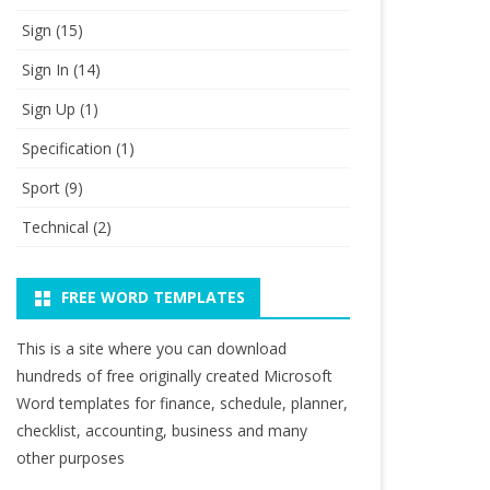
Sign
(15)
Sign In
(14)
Sign Up
(1)
Specification
(1)
Sport
(9)
Technical
(2)
FREE WORD TEMPLATES
This is a site where you can download
hundreds of free originally created Microsoft
Word templates for finance, schedule, planner,
checklist, accounting, business and many
other purposes