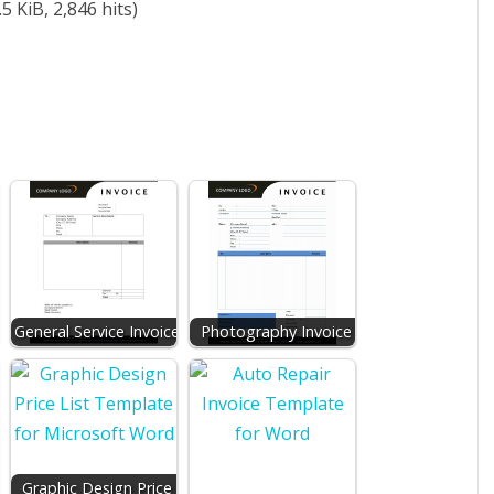
5 KiB, 2,846 hits)
General Service Invoice
Photography Invoice
r
Graphic Design Price