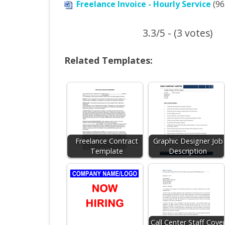
Freelance Invoice - Hourly Service
(96.
3.3/5 - (3 votes)
Related Templates:
Freelance Contract
Graphic Designer Job
Template
Description
Call Center Staff Cove