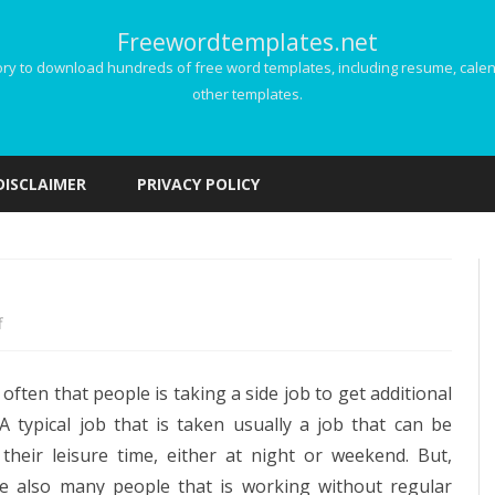
Freewordtemplates.net
 to download hundreds of free word templates, including resume, calenda
other templates.
Skip
to
DISCLAIMER
PRIVACY POLICY
content
on
f
Freelance
y often that people is taking a side job to get additional
Invoice
A typical job that is taken usually a job that can be
their leisure time, either at night or weekend. But,
re also many people that is working without regular