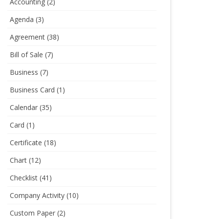
Accounting
(2)
Agenda
(3)
Agreement
(38)
Bill of Sale
(7)
Business
(7)
Business Card
(1)
Calendar
(35)
Card
(1)
Certificate
(18)
Chart
(12)
Checklist
(41)
Company Activity
(10)
Custom Paper
(2)