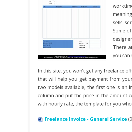
worktim
meaning 
sells se
Some of 
designer
There ar
you can u
In this site, you won’t get any freelance of
that will help you get payment from your 
two models available, the first one is an i
column and put the price in the amount c
with hourly rate, the template for you wh
Freelance Invoice - General Service
(9