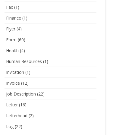
Fax
(1)
Finance
(1)
Flyer
(4)
Form
(60)
Health
(4)
Human Resources
(1)
Invitation
(1)
Invoice
(12)
Job Description
(22)
Letter
(16)
Letterhead
(2)
Log
(22)