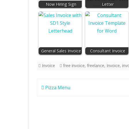
Now Hiring Sign
Letter
General Sales Invoice
Consultant Invoice
Invoice
free invoice
,
freelance
,
Invoice
,
inv
Post
Pizza Menu
navigation