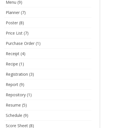
Menu
(9)
Planner
(7)
Poster
(8)
Price List
(7)
Purchase Order
(1)
Receipt
(4)
Recipe
(1)
Registration
(3)
Report
(9)
Repository
(1)
Resume
(5)
Schedule
(9)
Score Sheet
(8)